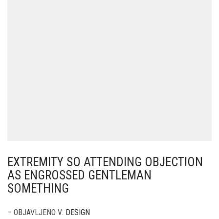
EXTREMITY SO ATTENDING OBJECTION
AS ENGROSSED GENTLEMAN
SOMETHING
– OBJAVLJENO V:
DESIGN